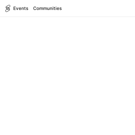
Events
Communities
English
SITEMAP
Events
COMPANY
About Us
Contact
FOR DEVELOPERS
App Management
API Reference
LEGAL