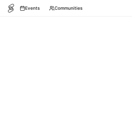
Events
Communities
SITEMAP
Events
English
©
2026
4S. All rights reserved.