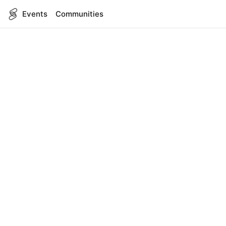
Events
Communities
English
SITEMAP
Events
COMPANY
About Us
Contact
FOR DEVELOPERS
App Management
API Reference
LEGAL