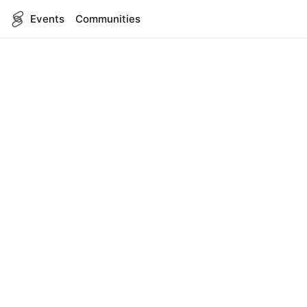
Events
Communities
English
SITEMAP
Events
COMPANY
About Us
Contact
FOR DEVELOPERS
App Management
API Reference
LEGAL