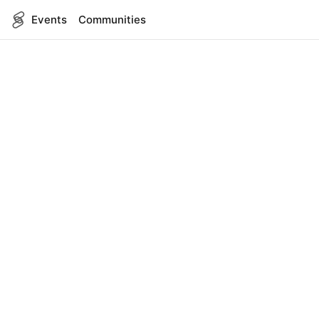
Events
Communities
English
SITEMAP
Events
COMPANY
About Us
Contact
FOR DEVELOPERS
App Management
API Reference
LEGAL