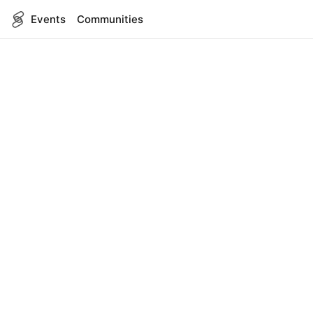
Events
Communities
English
SITEMAP
Events
COMPANY
About Us
Contact
FOR DEVELOPERS
App Management
API Reference
LEGAL