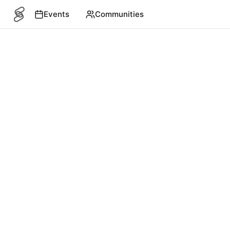
Events
Communities
SITEMAP
Events
English
©
2026
4S. All rights reserved.