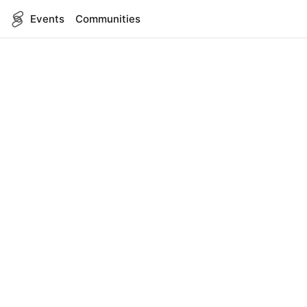
Events
Communities
English
SITEMAP
Events
COMPANY
About Us
Contact
FOR DEVELOPERS
App Management
API Reference
LEGAL