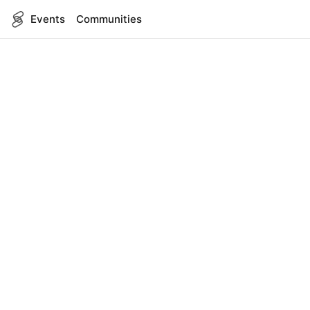
Events
Communities
English
SITEMAP
Events
COMPANY
About Us
Contact
FOR DEVELOPERS
App Management
API Reference
LEGAL