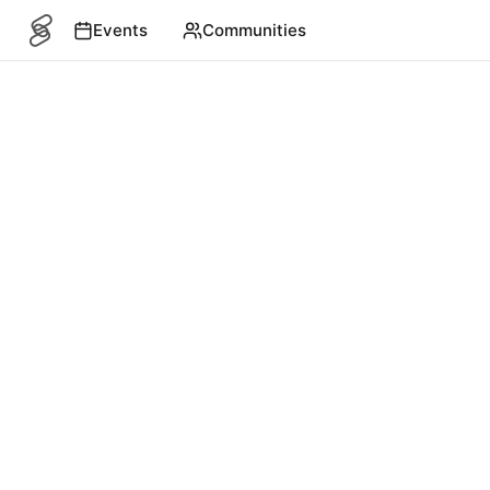
Events
Communities
SITEMAP
Events
English
©
2026
4S. All rights reserved.