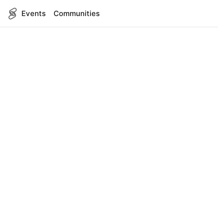
Events
Communities
English
SITEMAP
Events
COMPANY
About Us
Contact
FOR DEVELOPERS
App Management
API Reference
LEGAL