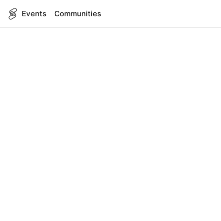
Events
Communities
English
SITEMAP
Events
COMPANY
About Us
Contact
FOR DEVELOPERS
App Management
API Reference
LEGAL