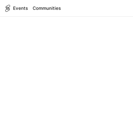
Events
Communities
English
SITEMAP
Events
COMPANY
About Us
Contact
FOR DEVELOPERS
App Management
API Reference
LEGAL