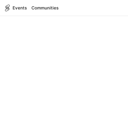
Events
Communities
English
SITEMAP
Events
COMPANY
About Us
Contact
FOR DEVELOPERS
App Management
API Reference
LEGAL