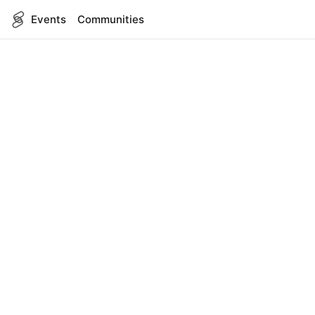
Events
Communities
English
SITEMAP
Events
COMPANY
About Us
Contact
FOR DEVELOPERS
App Management
API Reference
LEGAL