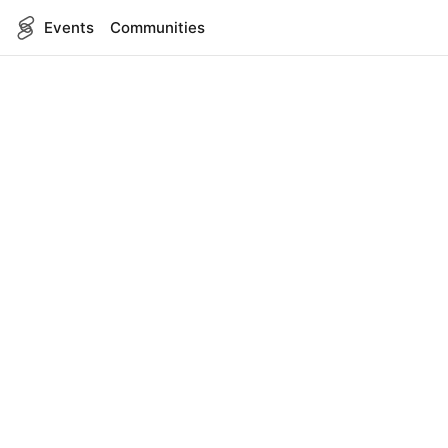
Events
Communities
English
SITEMAP
Events
COMPANY
About Us
Contact
FOR DEVELOPERS
App Management
API Reference
LEGAL