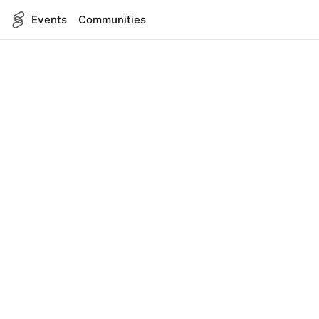
Events
Communities
English
SITEMAP
Events
COMPANY
About Us
Contact
FOR DEVELOPERS
App Management
API Reference
LEGAL