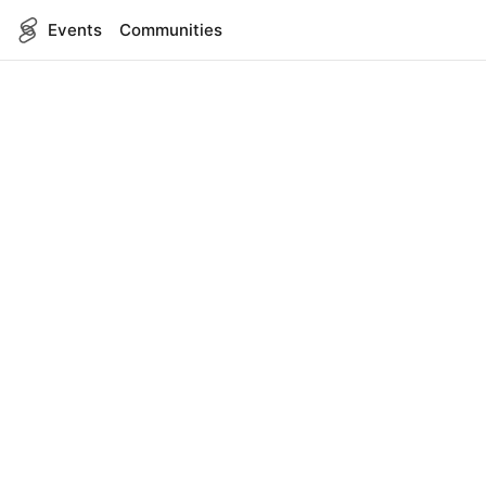
Events
Communities
English
SITEMAP
Events
COMPANY
About Us
Contact
FOR DEVELOPERS
App Management
API Reference
LEGAL