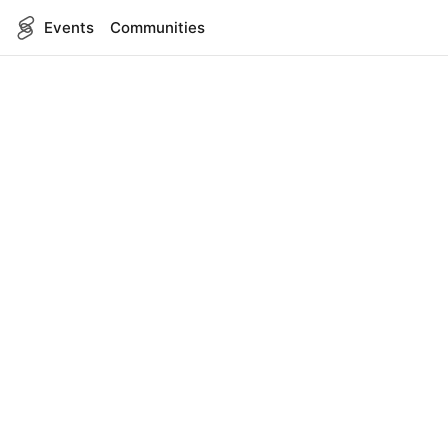
Events
Communities
English
SITEMAP
Events
COMPANY
About Us
Contact
FOR DEVELOPERS
App Management
API Reference
LEGAL