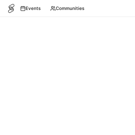
Events
Communities
SITEMAP
Events
English
©
2026
4S. All rights reserved.