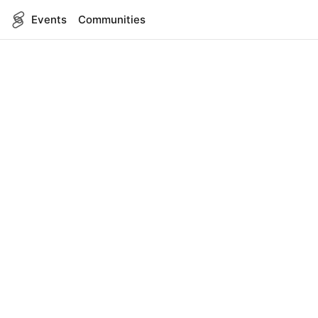
Events
Communities
English
SITEMAP
Events
COMPANY
About Us
Contact
FOR DEVELOPERS
App Management
API Reference
LEGAL